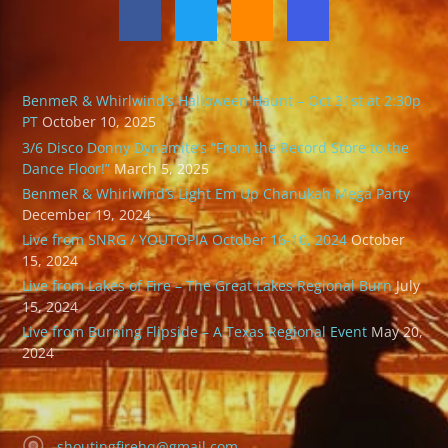
BenmeR & Whirlwind’s Halloween Haunt – Oct 31st at 2:30p
PT
October 10, 2025
3/6 Disco Donny Dynamite’s “From the Record Store to the
Dance Floor!”
March 5, 2025
BenmeR & Whirlwind’s Light Em Up Chanukah Mega Party
December 19, 2024
Live from SNRG / YOUTOPIA October 16-10, 2024
October
15, 2024
Live from Lakes of Fire – The Great Lakes Regional Burn
July
15, 2024
Live from Burning Flipside – A Texas Regional Event
May 20,
2024
shoutingfirehq@gmail.com