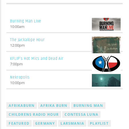
track? Wait five minutes and it'll change.
Burning Man Live
10:00
am
The Jackalope Hour
12:00
pm
KFLIP’s Hot Mics and Dead Air
7:00
pm
Nekropolis
10:00
pm
AFRIKABURN
AFRIKA BURN
BURNING MAN
CHILDRENS RADIO HOUR
CONTESSA LUNA
FEATURED
GERMANY
LARSMANIA
PLAYLIST