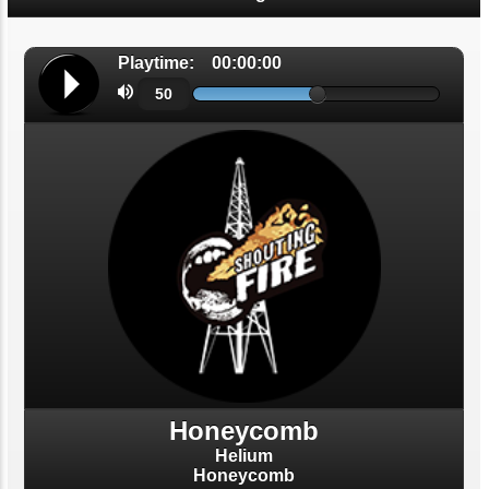
Helium
Honeycomb
Shouting Fire Global Burner Radio
Network