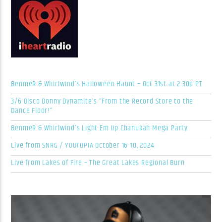
BenmeR & Whirlwind’s Halloween Haunt – Oct 31st at 2:30p PT
3/6 Disco Donny Dynamite’s “From the Record Store to the
Dance Floor!”
BenmeR & Whirlwind’s Light Em Up Chanukah Mega Party
Live from SNRG / YOUTOPIA October 16-10, 2024
Live from Lakes of Fire – The Great Lakes Regional Burn