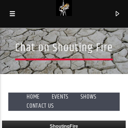
Chat on Shouting Fire
HOME
EVENTS
SHOWS
CONTACT US
Current track