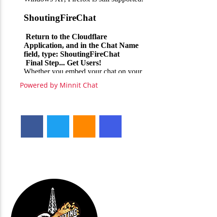
Powered by Minnit Chat