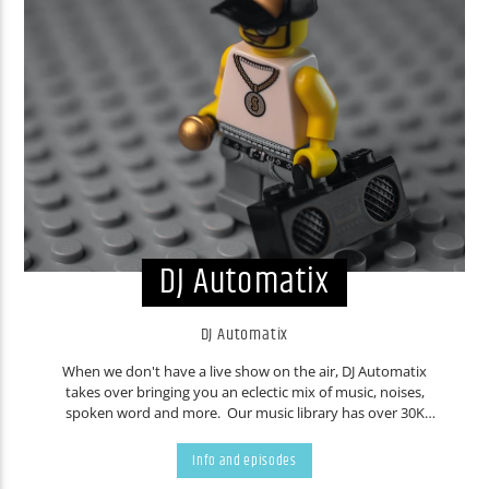
DJ Automatix
DJ Automatix
When we don't have a live show on the air, DJ Automatix
takes over bringing you an eclectic mix of music, noises,
spoken word and more. Our music library has over 30K
tracks. Countless people have contributed music over the
years. You never know what will come out of your speakers,
Info and episodes
even we are frequently surprised. Don't like the current