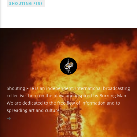
SHOUTING FIRE
Shouting Fire is an independent, international broadcasting
collective, born on the playa and inspired by Burning Man.
We are dedicated to the free flow of information and to
spreading art and culture.