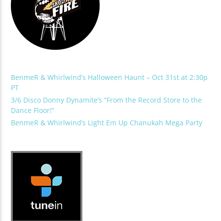
BenmeR & Whirlwind’s Halloween Haunt – Oct 31st at 2:30p
PT
3/6 Disco Donny Dynamite’s “From the Record Store to the
Dance Floor!”
BenmeR & Whirlwind’s Light Em Up Chanukah Mega Party