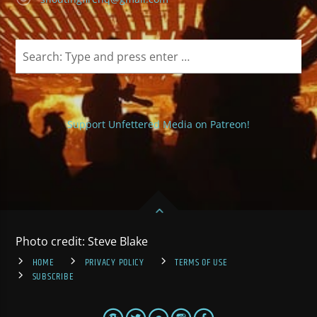
Support Unfettered Media on Patreon!
Photo credit: Steve Blake
HOME
PRIVACY POLICY
TERMS OF USE
SUBSCRIBE