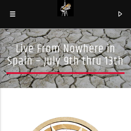
Live From Nowhere in
Spain – July 9th thru 13th
Current track