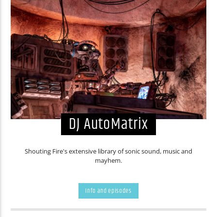
DJ AutoMatrix
Shouting Fire's extensive library of sonic sound, music and
mayhem.
Info and episodes