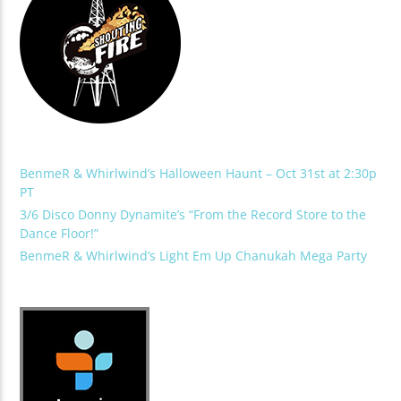
BenmeR & Whirlwind’s Halloween Haunt – Oct 31st at 2:30p
PT
3/6 Disco Donny Dynamite’s “From the Record Store to the
Dance Floor!”
BenmeR & Whirlwind’s Light Em Up Chanukah Mega Party