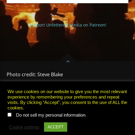
Support Unfettered Media on Patreon!
Photo credit: Steve Blake
HOME
PRIVACY POLICY
TERMS OF USE
SUBSCRIBE
We use cookies on our website to give you the most relevant
experience by remembering your preferences and repeat
visits. By clicking “Accept”, you consent to the use of ALL the
cookies.
.
Do not sell my personal information
Cookie settings
ACCEPT