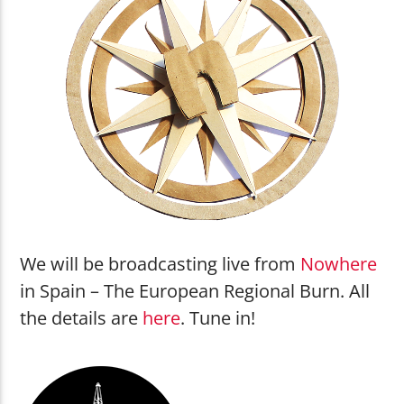
Beat Conductor
Rocket Ship
Shouting Fire Global Burner Radio
Network
We will be broadcasting live from
Nowhere
in Spain – The European Regional Burn. All
the details are
here
. Tune in!