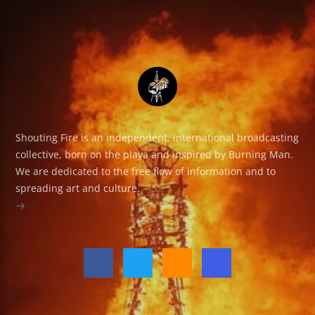
Shouting Fire is an independent, international broadcasting
collective, born on the playa and inspired by Burning Man.
We are dedicated to the free flow of information and to
spreading art and culture.