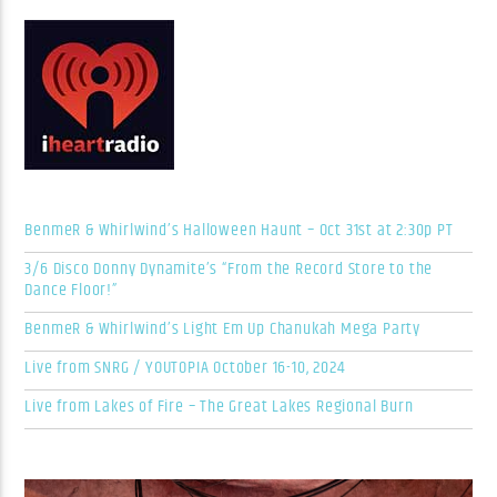
BenmeR & Whirlwind’s Halloween Haunt – Oct 31st at 2:30p PT
3/6 Disco Donny Dynamite’s “From the Record Store to the
Dance Floor!”
BenmeR & Whirlwind’s Light Em Up Chanukah Mega Party
Live from SNRG / YOUTOPIA October 16-10, 2024
Live from Lakes of Fire – The Great Lakes Regional Burn