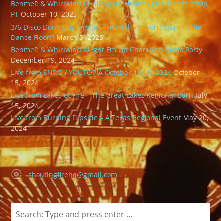
BenmeR & Whirlwind’s Halloween Haunt – Oct 31st at 2:30p
PT
October 10, 2025
3/6 Disco Donny Dynamite’s “From the Record Store to the
Dance Floor!”
March 5, 2025
BenmeR & Whirlwind’s Light Em Up Chanukah Mega Party
December 19, 2024
Live from SNRG / YOUTOPIA October 16-10, 2024
October
15, 2024
Live from Lakes of Fire – The Great Lakes Regional Burn
July
15, 2024
Live from Burning Flipside – A Texas Regional Event
May 20,
2024
shoutingfirehq@gmail.com