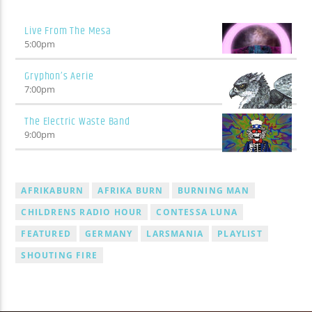
Live From The Mesa
5:00
pm
Gryphon’s Aerie
7:00
pm
The Electric Waste Band
9:00
pm
AFRIKABURN
AFRIKA BURN
BURNING MAN
CHILDRENS RADIO HOUR
CONTESSA LUNA
FEATURED
GERMANY
LARSMANIA
PLAYLIST
SHOUTING FIRE