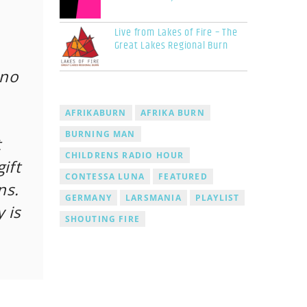
Live from Lakes of Fire – The
Great Lakes Regional Burn
 no
AFRIKABURN
AFRIKA BURN
BURNING MAN
t
CHILDRENS RADIO HOUR
ift
CONTESSA LUNA
FEATURED
ns.
GERMANY
LARSMANIA
PLAYLIST
 is
SHOUTING FIRE