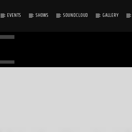
EVENTS
SHOWS
SOUNDCLOUD
GALLERY