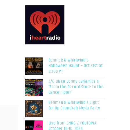
BenmeR & Whirlwind’s
Halloween Haunt – Oct 31st at
2:30p PT
3/6 Disco Donny Dynamite’s
“From the Record Store to the
Dance Floor!”
BenmeR & Whirlwind’s Light
Em Up Chanukah Mega Party
Live from SNRG / YOUTOPIA
October 16-10, 2024