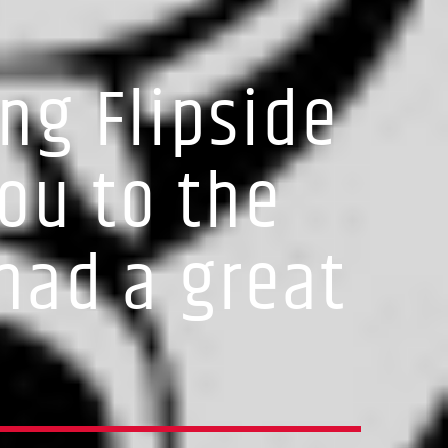
ng Flipside
ou to the
had a great