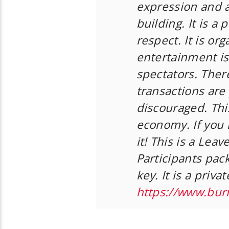
expression and 
building. It is a
respect. It is or
entertainment is
spectators. Ther
transactions are 
discouraged. This
economy. If you n
it! This is a Lea
Participants pack
key. It is a priv
https://www.bur