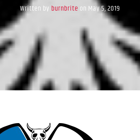
Written by
burnbrite
on May 5, 2019