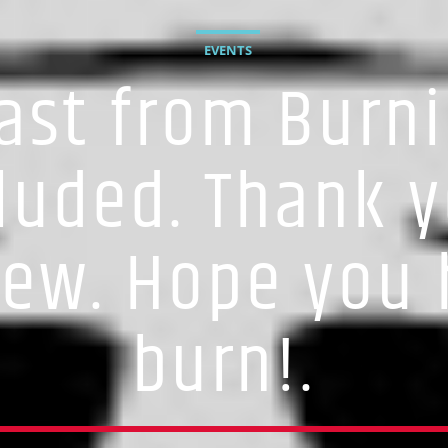
EVENTS
ast from Burni
luded. Thank y
rew. Hope you 
burn!.