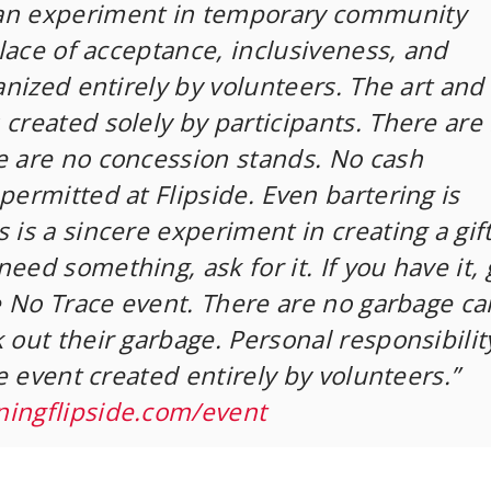
an experiment in temporary community
 place of acceptance, inclusiveness, and
ganized entirely by volunteers. The art and
 created solely by participants. There are
e are no concession stands. No cash
permitted at Flipside. Even bartering is
 is a sincere experiment in creating a gif
eed something, ask for it. If you have it, g
ve No Trace event. There are no garbage ca
 out their garbage. Personal responsibility
ate event created entirely by volunteers.”
ningflipside.com/event