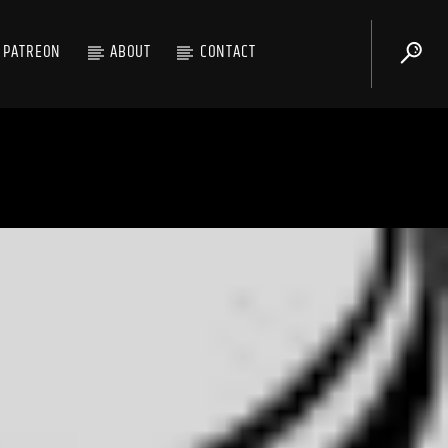
PATREON
ABOUT
CONTACT
Shouting Fire Global Burner Radio Network