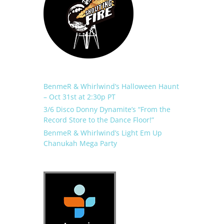
BenmeR & Whirlwind’s Halloween Haunt
– Oct 31st at 2:30p PT
3/6 Disco Donny Dynamite’s “From the
Record Store to the Dance Floor!”
BenmeR & Whirlwind’s Light Em Up
Chanukah Mega Party