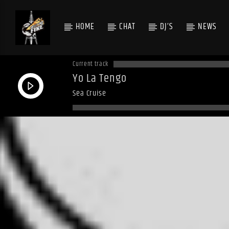
HOME
CHAT
DJ’S
NEWS
Current track
Yo La Tengo
Sea Cruise