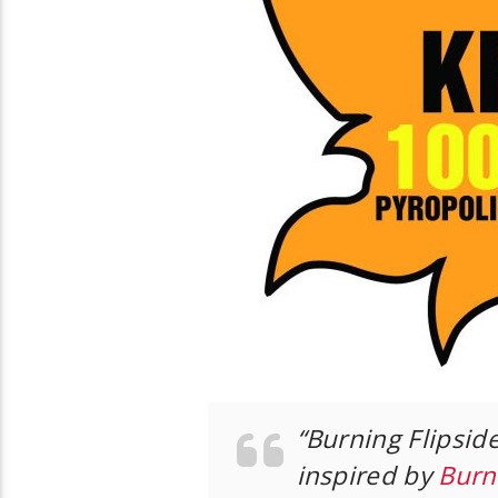
“Burning Flipside
inspired by
Burn