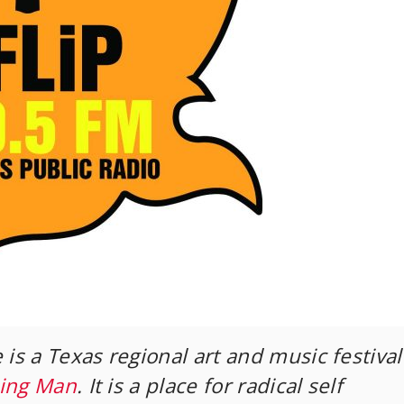
 is a Texas regional art and music festival
ing Man
. It is a place for radical self