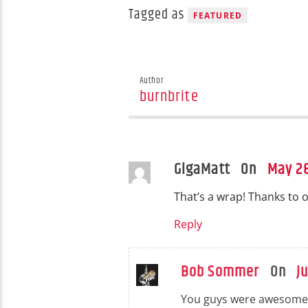
Tagged as
FEATURED
Author
burnbrite
GigaMatt On
May 28
That’s a wrap! Thanks to o
Reply
Bob Sommer
On
J
You guys were awesome