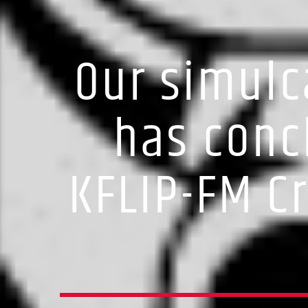
Our simulc
has conc
KFLIP-FM C