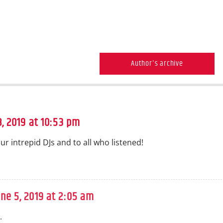
Author's archive
, 2019 at 10:53 pm
ur intrepid DJs and to all who listened!
une 5, 2019 at 2:05 am
.