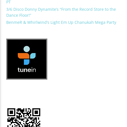
PT
3/6 Disco Donny Dynamite’s “From the Record Store to the
Dance Floor!”
BenmeR & Whirlwind’s Light Em Up Chanukah Mega Party