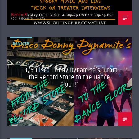
BenmeR
OCTOBER 10, 2025
BENMER
3/6 Disco Donny Dynamite’s “From
the Record Store to the Dance
Floor!”
BenmeR
MARCH 5, 2025