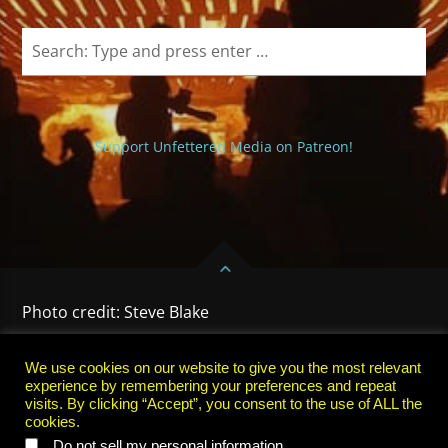
Support Unfettered Media on Patreon!
Photo credit: Steve Blake
HOME
PRIVACY POLICY
TERMS OF USE
SUBSCRIBE
We use cookies on our website to give you the most relevant
experience by remembering your preferences and repeat
visits. By clicking “Accept”, you consent to the use of ALL the
cookies.
.
Do not sell my personal information