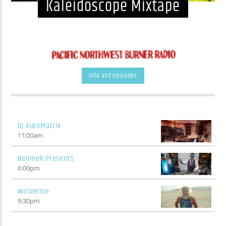
Kaleidoscope Mixtape
Info and episodes
DJ AutoMatrix
11:00
am
BenmeR Presents
6:00
pm
Wolverine
9:30
pm