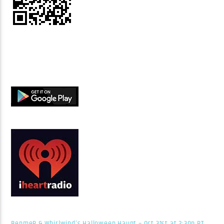
BenmeR & Whirlwind’s Halloween Haunt – Oct 31st at 2:30p PT