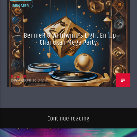
BENMER
BenmeR & Whirlwind’s Light Em Up
Chanukah Mega Party
BenmeR
DECEMBER 19, 2024
Continue reading