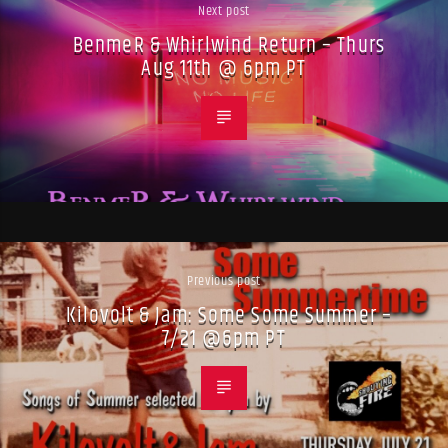
Next post
BenmeR & Whirlwind Return – Thurs
Aug 11th @ 6pm PT
Previous post
Kilovolt & Jam: Some Some Summer –
7/21 @6pm PT