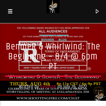
BENMER
BLOG
BenmeR & Whirlwind: The
Beginning – 8/4 @ 6pm
PT
Written by
BenmeR
on July 26, 2022
Current track