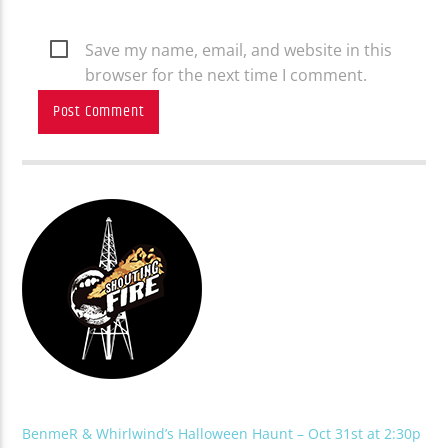
Save my name, email, and website in this
browser for the next time I comment.
BenmeR & Whirlwind’s Halloween Haunt – Oct 31st at 2:30p