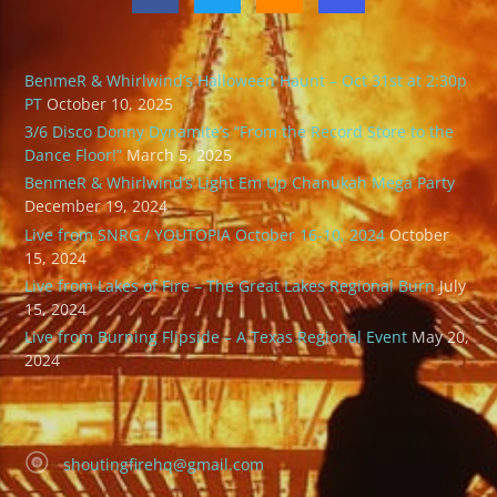
BenmeR & Whirlwind’s Halloween Haunt – Oct 31st at 2:30p
PT
October 10, 2025
3/6 Disco Donny Dynamite’s “From the Record Store to the
Dance Floor!”
March 5, 2025
BenmeR & Whirlwind’s Light Em Up Chanukah Mega Party
December 19, 2024
Live from SNRG / YOUTOPIA October 16-10, 2024
October
15, 2024
Live from Lakes of Fire – The Great Lakes Regional Burn
July
15, 2024
Live from Burning Flipside – A Texas Regional Event
May 20,
2024
shoutingfirehq@gmail.com