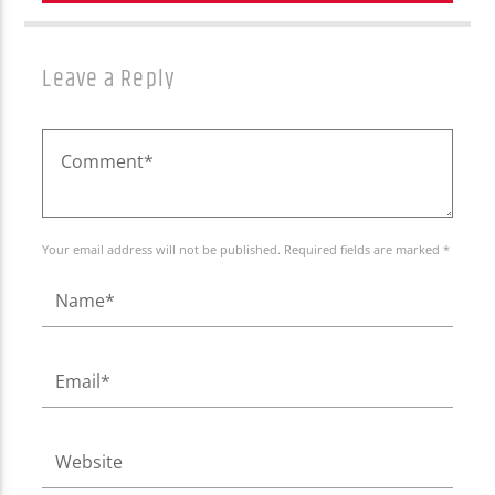
Leave a Reply
Your email address will not be published. Required fields are marked *