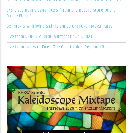
3/6 Disco Donny Dynamite’s “From the Record Store to the
Dance Floor!”
BenmeR & Whirlwind’s Light Em Up Chanukah Mega Party
Live from SNRG / YOUTOPIA October 16-10, 2024
Live from Lakes of Fire – The Great Lakes Regional Burn