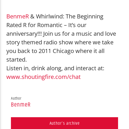
Little Simz
Heart on Fire
BenmeR
& Whirlwind: The Beginning
Rated R for Romantic – It’s our
anniversary!!! Join us for a music and love
story themed radio show where we take
you back to 2011 Chicago where it all
Shouting Fire Global Burner Radio
started.
Listen in, drink along, and interact at:
www.shoutingfire.com/chat
Network
Author
BenmeR
Author's archive