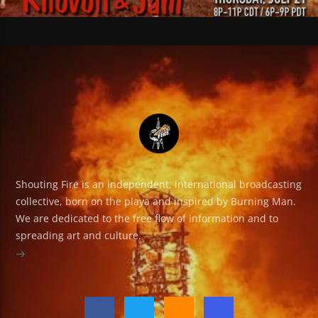
Shouting Fire is an independent, international broadcasting
collective, born on the playa and inspired by Burning Man.
We are dedicated to the free flow of information and to
spreading art and culture.