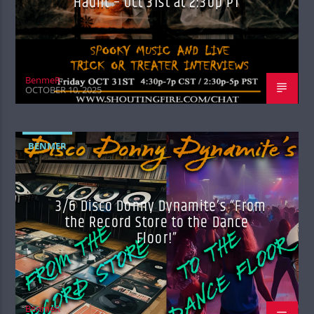
Haunt – Oct 31st at 2:30p PT
BenmeR
OCTOBER 10, 2025
BENMER
3/6 Disco Donny Dynamite’s “From
the Record Store to the Dance
Floor!”
BenmeR