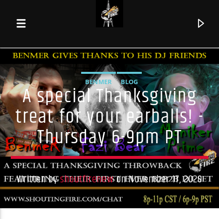
BENMER
BLOG
A special Thanksgiving
treat for your earballs! -
Thursday 6-9pm PT
Written by
shoutfirenew
on November 17, 2020
Current track