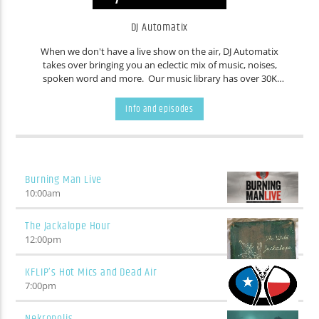
DJ Automatix
When we don't have a live show on the air, DJ Automatix
takes over bringing you an eclectic mix of music, noises,
spoken word and more. Our music library has over 30K
tracks. Countless people have contributed music over the
years. You never know what will come out of your speakers,
Info and episodes
even we are frequently surprised. Don't like the current
track? Wait five minutes and it'll change.
Burning Man Live
10:00
am
The Jackalope Hour
12:00
pm
KFLIP’s Hot Mics and Dead Air
7:00
pm
Nekropolis