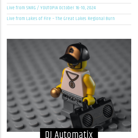
Live from SNRG / YOUTOPIA October 16-10, 2024
Live from Lakes of Fire – The Great Lakes Regional Burn
DJ Automatix