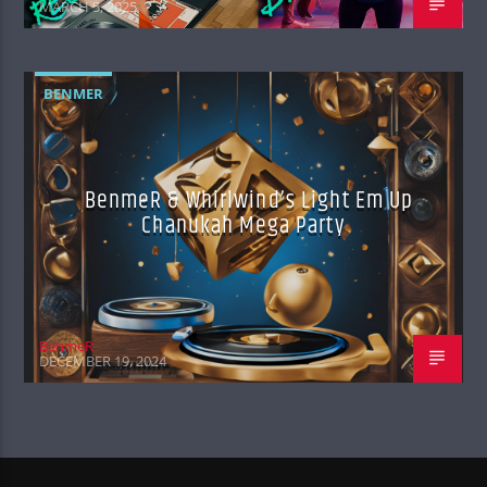
MARCH 5, 2025
BENMER
BenmeR & Whirlwind’s Light Em Up
Chanukah Mega Party
BenmeR
DECEMBER 19, 2024