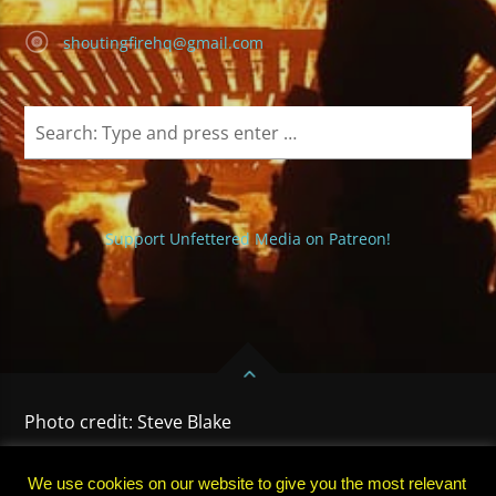
shoutingfirehq@gmail.com
Support Unfettered Media on Patreon!
Photo credit: Steve Blake
HOME
PRIVACY POLICY
TERMS OF USE
SUBSCRIBE
We use cookies on our website to give you the most relevant