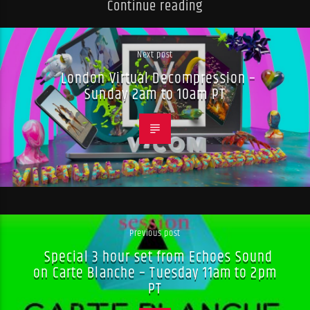
Continue reading
Next post
London Virtual Decompression –
Sunday 2am to 10am PT
Previous post
Special 3 hour set from Echoes Sound
on Carte Blanche – Tuesday 11am to 2pm
PT