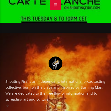
Shouting Fire is an independent, international broadcasting
collective, born on the playa and inspired by Burning Man.
We are dedicated to the free flow of information and to
spreading art and culture.