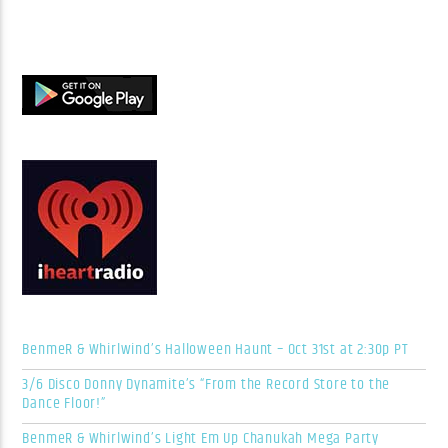
BenmeR & Whirlwind’s Halloween Haunt – Oct 31st at 2:30p PT
3/6 Disco Donny Dynamite’s “From the Record Store to the
Dance Floor!”
BenmeR & Whirlwind’s Light Em Up Chanukah Mega Party