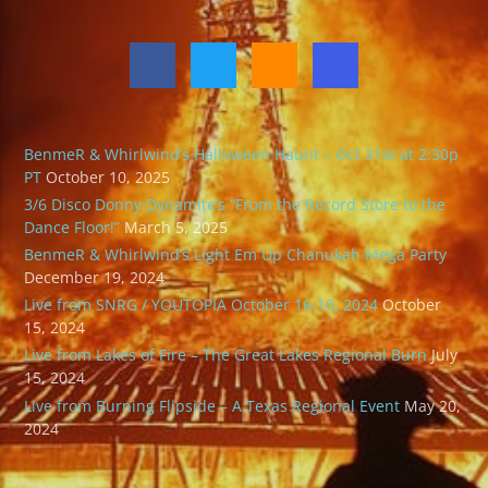
BenmeR & Whirlwind’s Halloween Haunt – Oct 31st at 2:30p
PT
October 10, 2025
3/6 Disco Donny Dynamite’s “From the Record Store to the
Dance Floor!”
March 5, 2025
BenmeR & Whirlwind’s Light Em Up Chanukah Mega Party
December 19, 2024
Live from SNRG / YOUTOPIA October 16-10, 2024
October
15, 2024
Live from Lakes of Fire – The Great Lakes Regional Burn
July
15, 2024
Live from Burning Flipside – A Texas Regional Event
May 20,
2024