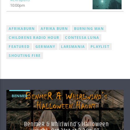
10:00
pm
AFRIKABURN
AFRIKA BURN
BURNING MAN
CHILDRENS RADIO HOUR
CONTESSA LUNA
FEATURED
GERMANY
LARSMANIA
PLAYLIST
SHOUTING FIRE
BENMER
BenmeR & Whirlwind’s Halloween