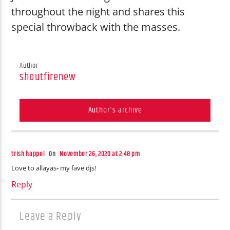
throughout the night and shares this
special throwback with the masses.
Author
shoutfirenew
Author's archive
trish happel
On
November 26, 2020 at 2:48 pm
Love to allayas- my fave djs!
Reply
Leave a Reply