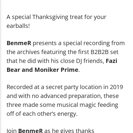
Wumpscut
Deadmaker (B-Ton-K Mix)
A special Thanksgiving treat for your
earballs!
BenmeR
presents a special recording from
the archives featuring the first B2B2B set
Shouting Fire Global Burner Radio
that he did with his close DJ friends,
Fazi
Bear and Moniker Prime
.
Network
Recorded at a secret party location in 2019
and with no advanced preparation, these
three made some musical magic feeding
off of each other’s energy.
Join
BenmeR
as he gives thanks