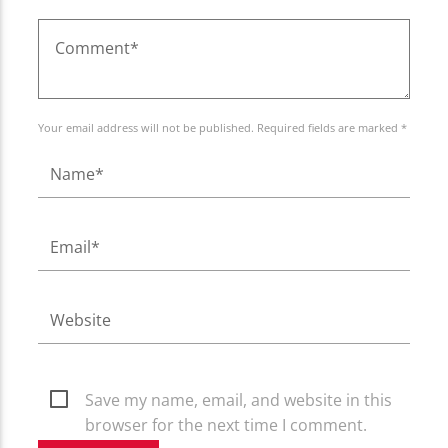
Your email address will not be published. Required fields are marked *
Save my name, email, and website in this
browser for the next time I comment.