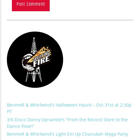
BenmeR & Whirlwind’s Halloween Haunt – Oct 31st at 2:30p
PT
3/6 Disco Donny Dynamite’s “From the Record Store to the
Dance Floor!”
BenmeR & Whirlwind’s Light Em Up Chanukah Mega Party