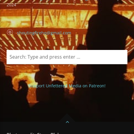
2024
shoutingfirehq@gmail.com
Support Unfettered Media on Patreon!