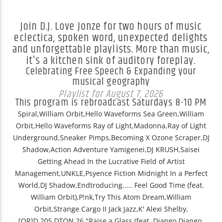
Join D.J. Love Jonze for two hours of music
eclectica, spoken word, unexpected delights
and unforgettable playlists. More than music,
it's a kitchen sink of auditory foreplay.
Celebrating Free Speech & Expanding your
musical geography
Playlist for August 7, 2026
This program is rebroadcast Saturdays 8-10 PM
Spiral,William Orbit,Hello Waveforms Sea Green,William
Orbit,Hello Waveforms Ray of Light,Madonna,Ray of Light
Underground,Sneaker Pimps,Becoming X Ozone Scraper,DJ
Shadow,Action Adventure Yamigenei,DJ KRUSH,Saisei
Getting Ahead In the Lucrative Field of Artist
Management,UNKLE,Psyence Fiction Midnight In a Perfect
World,DJ Shadow,Endtroducing..... Feel Good Time (feat.
William Orbit),P!nk,Try This Atom Dream,William
Orbit,Strange Cargo II Jack Jazz,K' Alexi Shelby,
[QR]D.205.DTON.26 "Raise a Glass (feat. Django Django,