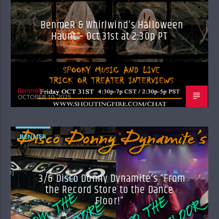
BenmeR & Whirlwind’s Halloween
Haunt – Oct 31st at 2:30p PT
BenmeR
OCTOBER 10, 2025
BENMER
3/6 Disco Donny Dynamite’s “From
the Record Store to the Dance
Floor!”