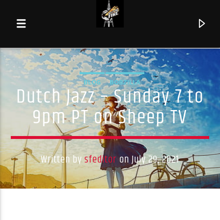
BLOG
BOBZILLA
Dutch Jazz – Sunday 7 to
9pm PT on Sheep TV
Written by
sfeditor
on July 29, 2021
Current track