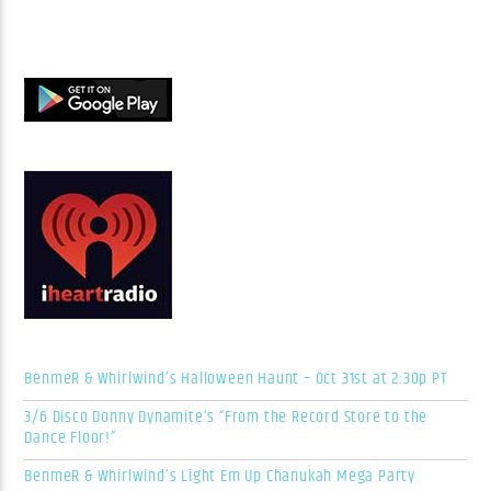
BenmeR & Whirlwind’s Halloween Haunt – Oct 31st at 2:30p PT
3/6 Disco Donny Dynamite’s “From the Record Store to the
Dance Floor!”
BenmeR & Whirlwind’s Light Em Up Chanukah Mega Party