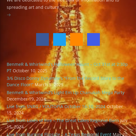
spreading art and culture.
BenmeR & Whirlwind’s Halloween Haunt – Oct 31st at 2:30p
PT
October 10, 2025
3/6 Disco Donny Dynamite’s “From the Record Store to the
Dance Floor!”
March 5, 2025
BenmeR & Whirlwind’s Light Em Up Chanukah Mega Party
December 19, 2024
Live from SNRG / YOUTOPIA October 16-10, 2024
October
15, 2024
Live from Lakes of Fire – The Great Lakes Regional Burn
July
15, 2024
Live from Burning Flipside – A Texas Regional Event
May 20,