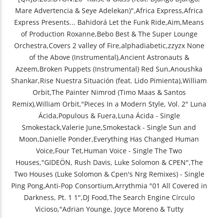
Mare Advertencia & Seye Adelekan)",Africa Express,Africa
Express Presents... Bahidorá Let the Funk Ride,Aim,Means
of Production Roxanne,Bebo Best & The Super Lounge
Orchestra,Covers 2 valley of Fire,alphadiabetic,zzyzx None
of the Above (Instrumental),Ancient Astronauts &
Azeem,Broken Puppets (Instrumental) Red Sun,Anoushka
Shankar,Rise Nuestra Situación (feat. Lido Pimienta),William
Orbit,The Painter Nimrod (Timo Maas & Santos
Remix),William Orbit,"Pieces In a Modern Style, Vol. 2" Luna
Ácida,Populous & Fuera,Luna Ácida - Single
Smokestack,Valerie June,Smokestack - Single Sun and
Moon,Danielle Ponder,Everything Has Changed Human
Voice,Four Tet,Human Voice - Single The Two
Houses,"GIDEÖN, Rush Davis, Luke Solomon & CPEN",The
Two Houses (Luke Solomon & Cpen's Nrg Remixes) - Single
Ping Pong,Anti-Pop Consortium,Arrythmia "01 All Covered in
Darkness, Pt. 1 1",DJ Food,The Search Engine Círculo
Vicioso,"Adrian Younge, Joyce Moreno & Tutty