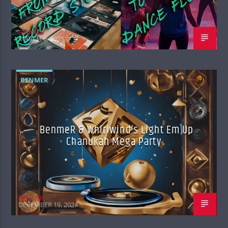
BenmeR
MARCH 5, 2025
BENMER
BenmeR & Whirlwind’s Light Em Up
Chanukah Mega Party
BenmeR
DECEMBER 19, 2024