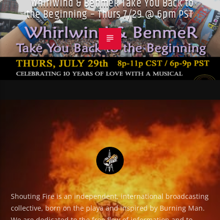
Whirlwind & BenmeR Take You Back to
the Beginning – Thurs 7/29 @ 6pm PST
Shouting Fire is an independent, international broadcasting
collective, born on the playa and inspired by Burning Man.
We are dedicated to the free flow of information and to