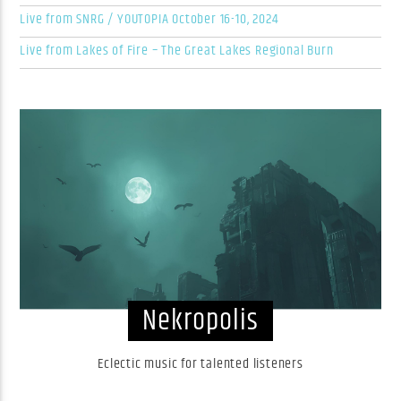
Live from SNRG / YOUTOPIA October 16-10, 2024
Live from Lakes of Fire – The Great Lakes Regional Burn
Nekropolis
Eclectic music for talented listeners