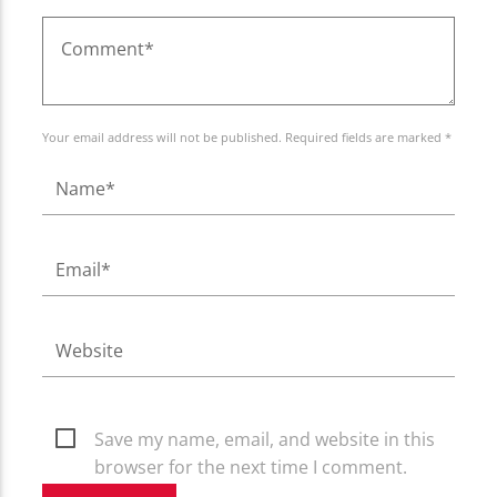
Your email address will not be published. Required fields are marked *
Save my name, email, and website in this
browser for the next time I comment.