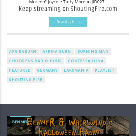
Moreno",Joyce e Tutty Moreno JID027
Keep streaming on ShoutingFire.com
Info and episodes
AFRIKABURN
AFRIKA BURN
BURNING MAN
CHILDRENS RADIO HOUR
CONTESSA LUNA
FEATURED
GERMANY
LARSMANIA
PLAYLIST
SHOUTING FIRE
BENMER