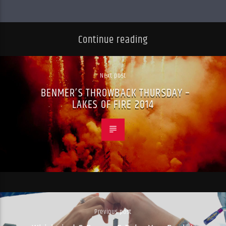
Continue reading
Next post
BENMER’S THROWBACK THURSDAY –
LAKES OF FIRE 2014
Previous post