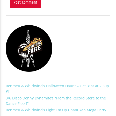
BenmeR & Whirlwind’s Halloween Haunt – Oct 31st at 2:30p
PT
3/6 Disco Donny Dynamite’s “From the Record Store to the
Dance Floor!”
BenmeR & Whirlwind’s Light Em Up Chanukah Mega Party