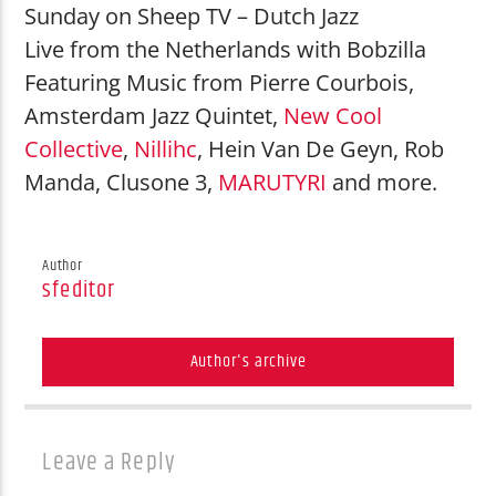
Madonna
Sunday on Sheep TV – Dutch Jazz
Ray of Light
Live from the Netherlands with Bobzilla
Featuring Music from Pierre Courbois,
Amsterdam Jazz Quintet,
New Cool
Collective
,
Nillihc
, Hein Van De Geyn, Rob
Manda, Clusone 3,
MARUTYRI
and more.
Shouting Fire Global Burner Radio
Author
sfeditor
Network
Author's archive
Leave a Reply