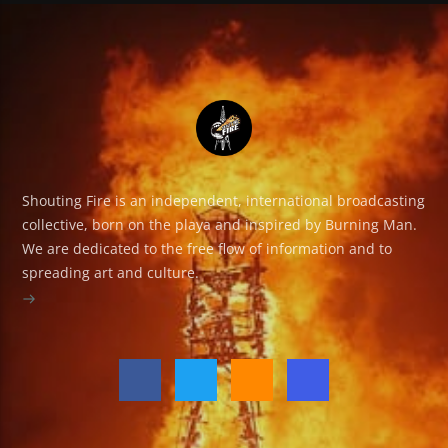
Shouting Fire is an independent, international broadcasting
collective, born on the playa and inspired by Burning Man.
We are dedicated to the free flow of information and to
spreading art and culture.