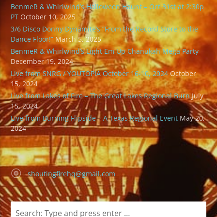
BenmeR & Whirlwind’s Halloween Haunt – Oct 31st at 2:30p
PT
October 10, 2025
3/6 Disco Donny Dynamite’s “From the Record Store to the
Dance Floor!”
March 5, 2025
BenmeR & Whirlwind’s Light Em Up Chanukah Mega Party
December 19, 2024
Live from SNRG / YOUTOPIA October 16-10, 2024
October
15, 2024
Live from Lakes of Fire – The Great Lakes Regional Burn
July
15, 2024
Live from Burning Flipside – A Texas Regional Event
May 20,
2024
shoutingfirehq@gmail.com