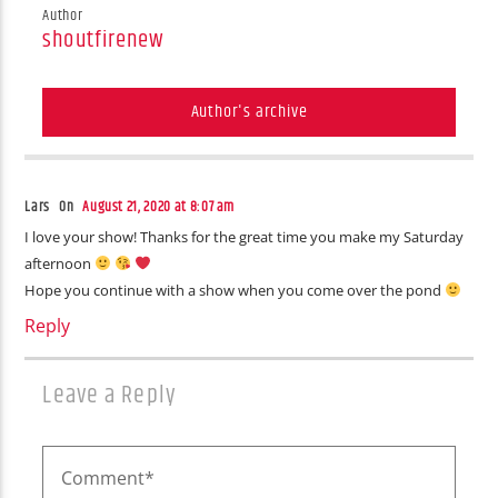
Author
shoutfirenew
Author's archive
Lars On
August 21, 2020 at 8:07 am
I love your show! Thanks for the great time you make my Saturday
afternoon
Hope you continue with a show when you come over the pond
Reply
Leave a Reply