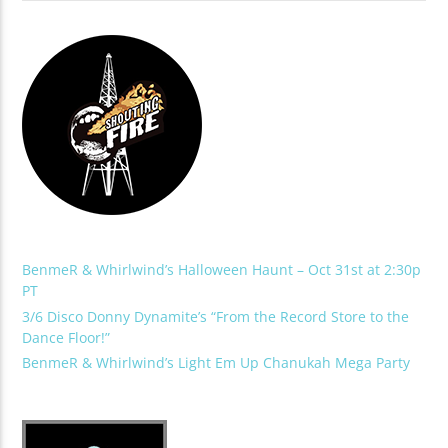
BenmeR & Whirlwind’s Halloween Haunt – Oct 31st at 2:30p
PT
3/6 Disco Donny Dynamite’s “From the Record Store to the
Dance Floor!”
BenmeR & Whirlwind’s Light Em Up Chanukah Mega Party