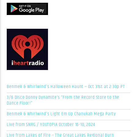
BenmeR & Whirlwind’s Halloween Haunt – Oct 31st at 2:30p PT
3/6 Disco Donny Dynamite’s “From the Record Store to the
Dance Floor!”
BenmeR & Whirlwind’s Light Em Up Chanukah Mega Party
Live from SNRG / YOUTOPIA October 16-10, 2024
Live from Lakes of Fire – The Great Lakes Regional Burn