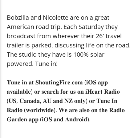
Paul Collins
Different Kind of Girl
Bobzilla and Nicolette are on a great
American road trip. Each Saturday they
broadcast from wherever their 26′ travel
trailer is parked, discussing life on the road.
The studio they have is 100% solar
Shouting Fire Global Burner Radio
powered. Tune in!
𝐓𝐮𝐧𝐞 𝐢𝐧 𝐚𝐭 𝐒𝐡𝐨𝐮𝐭𝐢𝐧𝐠𝐅𝐢𝐫𝐞.𝐜𝐨𝐦 (𝐢𝐎𝐒 𝐚𝐩𝐩
Network
𝐚𝐯𝐚𝐢𝐥𝐚𝐛𝐥𝐞) 𝐨𝐫 𝐬𝐞𝐚𝐫𝐜𝐡 𝐟𝐨𝐫 𝐮𝐬 𝐨𝐧 𝐢𝐇𝐞𝐚𝐫𝐭 𝐑𝐚𝐝𝐢𝐨
(𝐔𝐒, 𝐂𝐚𝐧𝐚𝐝𝐚, 𝐀𝐔 𝐚𝐧𝐝 𝐍𝐙 𝐨𝐧𝐥𝐲) 𝐨𝐫 𝐓𝐮𝐧𝐞 𝐈𝐧
𝐑𝐚𝐝𝐢𝐨 (𝐰𝐨𝐫𝐥𝐝𝐰𝐢𝐝𝐞). 𝐖𝐞 𝐚𝐫𝐞 𝐚𝐥𝐬𝐨 𝐨𝐧 𝐭𝐡𝐞 𝐑𝐚𝐝𝐢𝐨
𝐆𝐚𝐫𝐝𝐞𝐧 𝐚𝐩𝐩 (𝐢𝐎𝐒 𝐚𝐧𝐝 𝐀𝐧𝐝𝐫𝐨𝐢𝐝).