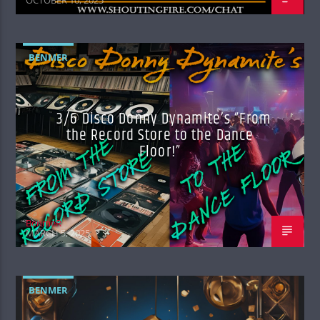
BENMER
3/6 Disco Donny Dynamite’s “From
the Record Store to the Dance
Floor!”
BenmeR
MARCH 5, 2025
BENMER