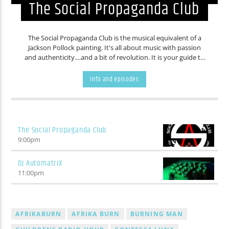
The Social Propaganda Club
The Social Propaganda Club is the musical equivalent of a
Jackson Pollock painting. It's all about music with passion
and authenticity....and a bit of revolution. It is your guide to
music that you probably never knew existed. If you are
intoxicated by art and culture, than the Social Propaganda
Info and episodes
Club is for you.
The Social Propaganda Club
9:00
pm
DJ AutomatriX
11:00
pm
AFRIKABURN
AFRIKA BURN
BURNING MAN