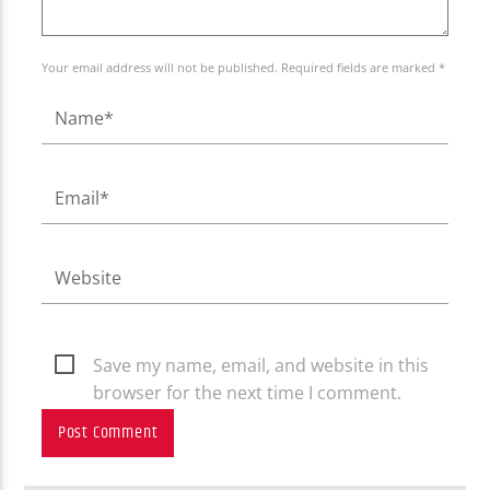
Your email address will not be published. Required fields are marked *
Save my name, email, and website in this
browser for the next time I comment.