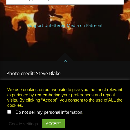
Support Unfettered Media on Patreon!
Photo credit: Steve Blake
HOME
PRIVACY POLICY
TERMS OF USE
SUBSCRIBE
We use cookies on our website to give you the most relevant
experience by remembering your preferences and repeat
visits. By clicking “Accept”, you consent to the use of ALL the
cookies.
.
Do not sell my personal information
Cookie settings
ACCEPT