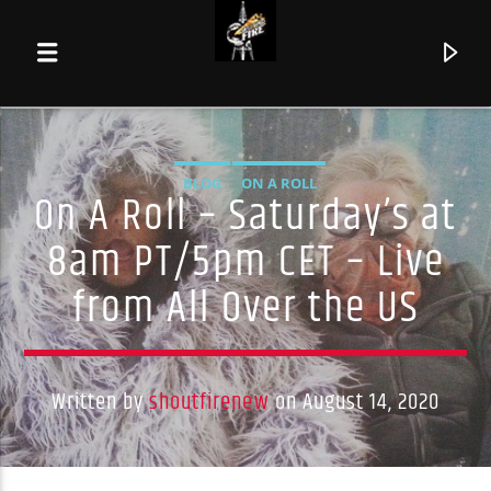
BLOG
ON A ROLL
On A Roll – Saturday’s at
8am PT/5pm CET – Live
from All Over the US
Written by
shoutfirenew
on August 14, 2020
Current track