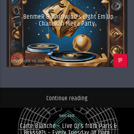
BenmeR & Whirlwind’s Light Em Up
Chanukah Mega Party
BenmeR
DECEMBER 19, 2024
Continue reading
Next post
Carte Blanche – Live DJ’s from Paris &
Brussels – Every Tuesday at 11am