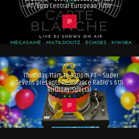
PT/8pm Central European Time
Previous post
Thursday 11am to 330pm PT – Super
Sevens presents Resistance Radio’s 6th
Birthday Special