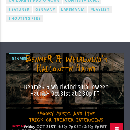
CHILDRENS RADIO HOUR
CONTESSA LUNA
FEATURED
GERMANY
LARSMANIA
PLAYLIST
SHOUTING FIRE
BENMER
BenmeR & Whirlwind’s Halloween
Haunt – Oct 31st at 2:30p PT
BenmeR
OCTOBER 10, 2025